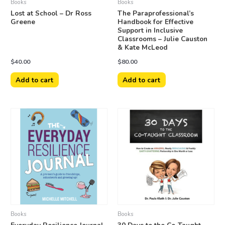
Books
Books
Lost at School – Dr Ross
The Paraprofessional’s
Greene
Handbook for Effective
Support in Inclusive
Classrooms – Julie Causton
& Kate McLeod
$
40.00
$
80.00
Add to cart
Add to cart
Books
Books