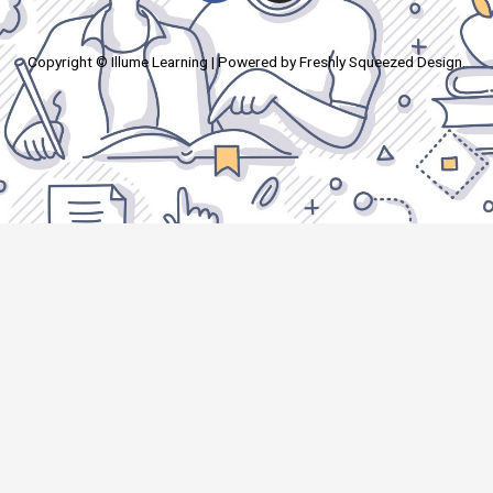
Copyright © Illume Learning | Powered by Freshly Squeezed Design.