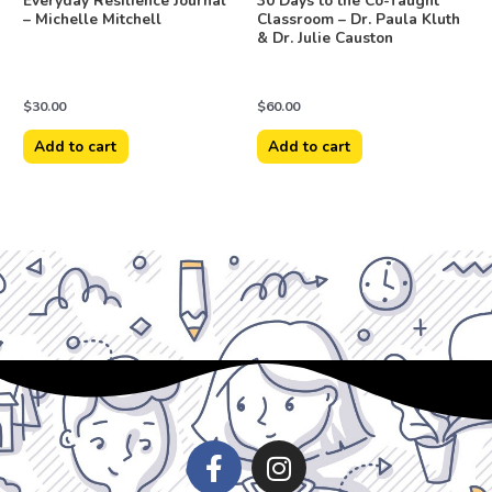
Everyday Resilience Journal
30 Days to the Co-Taught
– Michelle Mitchell
Classroom – Dr. Paula Kluth
& Dr. Julie Causton
$
30.00
$
60.00
Add to cart
Add to cart