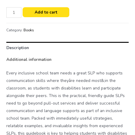
Add to cart
Category:
Books
Description
Additional information
Every inclusive school team needs a great SLP who supports
communication skills where theyâre needed most&;in the
classroom, as students with disabilities learn and participate
alongside their peers. This is the practical, friendly guide SLPs
need to go beyond pull-out services and deliver successful
communication and language supports as part of an inclusive
school team. Packed with immediately useful strategies,
relatable examples, and invaluable insights from experienced
SLPs, this guidebook is key to helping students with disabilities