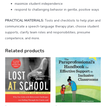
maximize student independence
respond to challenging behavior in gentle, positive ways
PRACTICAL MATERIALS:
Tools and checklists to help plan and
communicate a speech-language therapy plan, choose student
supports, clarify team roles and responsibilities, presume
competence, and more.
Related products