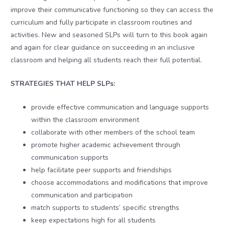
improve their communicative functioning so they can access the
curriculum and fully participate in classroom routines and
activities. New and seasoned SLPs will turn to this book again
and again for clear guidance on succeeding in an inclusive
classroom and helping all students reach their full potential.
STRATEGIES THAT HELP SLPs:
provide effective communication and language supports
within the classroom environment
collaborate with other members of the school team
promote higher academic achievement through
communication supports
help facilitate peer supports and friendships
choose accommodations and modifications that improve
communication and participation
match supports to students’ specific strengths
keep expectations high for all students