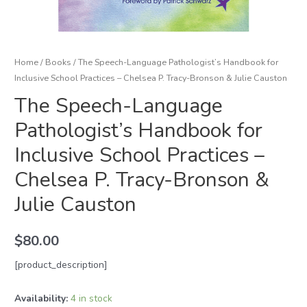
Home
/
Books
/ The Speech-Language Pathologist’s Handbook for
Inclusive School Practices – Chelsea P. Tracy-Bronson & Julie Causton
The Speech-Language
Pathologist’s Handbook for
Inclusive School Practices –
Chelsea P. Tracy-Bronson &
Julie Causton
$
80.00
[product_description]
Availability:
4 in stock