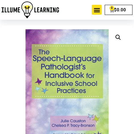
$
0.00