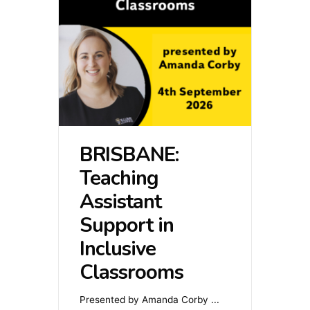
BRISBANE:
Teaching
Assistant
Support in
Inclusive
Classrooms
Presented by Amanda Corby
...