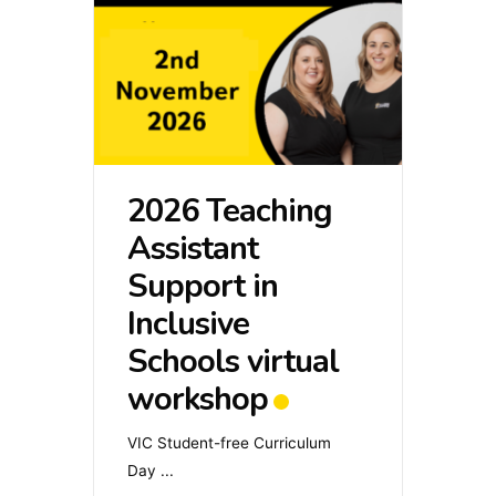
2026 Teaching
Assistant
Support in
Inclusive
Schools virtual
workshop
VIC Student-free Curriculum
Day
...