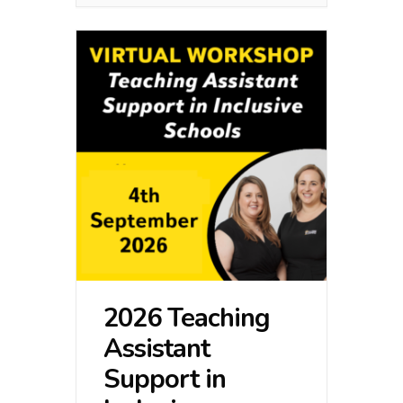
2026 Teaching
Assistant
Support in