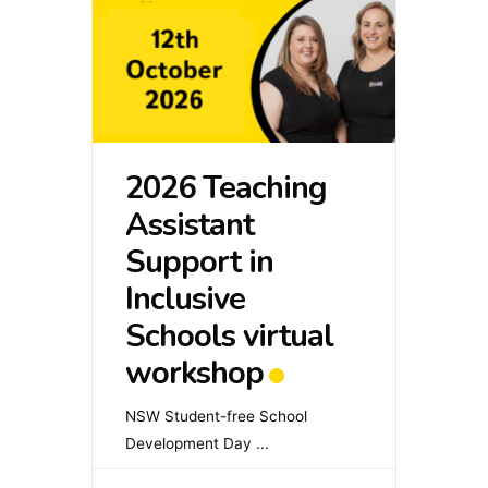
2026 Teaching
Assistant
Support in
Inclusive
Schools virtual
workshop
NSW Student-free School
Development Day
...