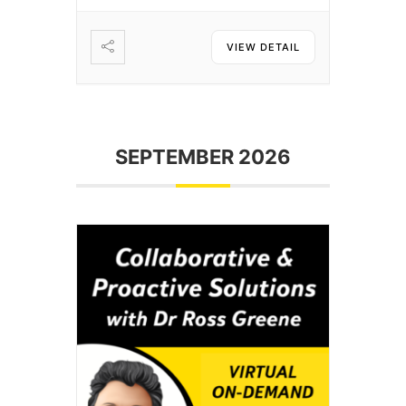
VIEW DETAIL
SEPTEMBER 2026