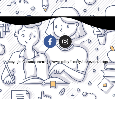
Copyright © Illume Learning | Powered by Freshly Squeezed Design.