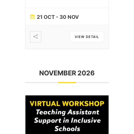
21 OCT
- 30 NOV
VIEW DETAIL
NOVEMBER 2026