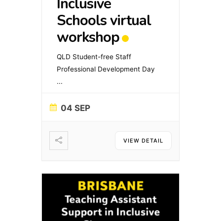
Inclusive
Schools virtual
workshop
QLD Student-free Staff
Professional Development Day
...
04 SEP
VIEW DETAIL