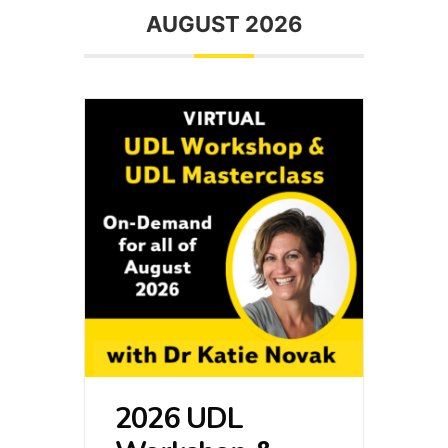
AUGUST 2026
2026 UDL