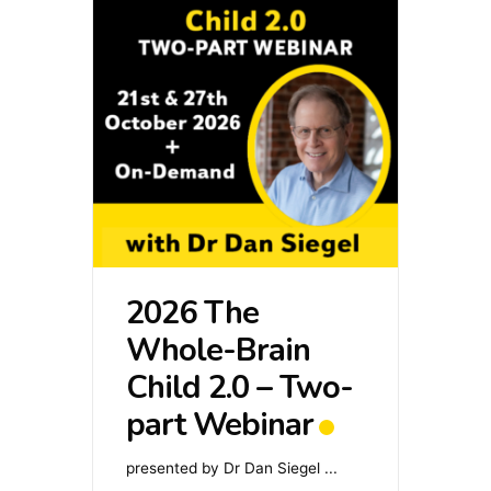
2026 The
Whole-Brain
Child 2.0 – Two-
part Webinar
presented by Dr Dan Siegel
...