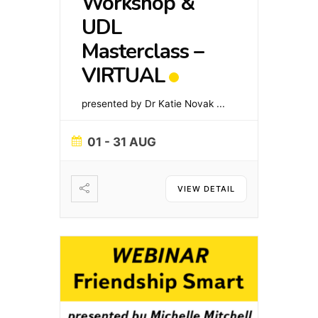
Workshop &
UDL
Masterclass –
VIRTUAL
presented by Dr Katie Novak
...
01 - 31 AUG
VIEW DETAIL