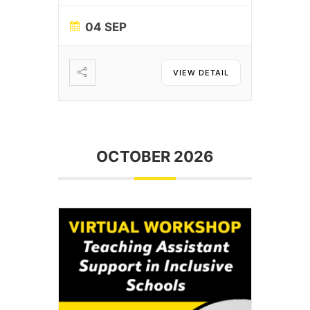
04 SEP
VIEW DETAIL
OCTOBER 2026