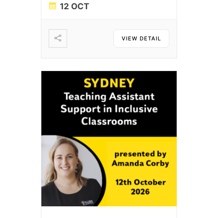
12 OCT
VIEW DETAIL