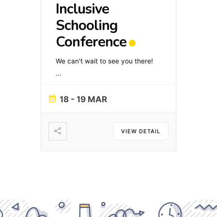
Inclusive
Schooling
Conference
We can't wait to see you there!
...
18 - 19 MAR
VIEW DETAIL