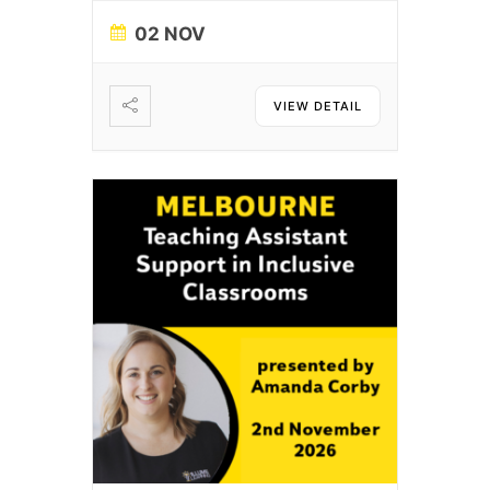
02 NOV
VIEW DETAIL