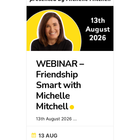
WEBINAR –
Friendship
Smart with
Michelle
Mitchell
13th August 2026
...
13 AUG