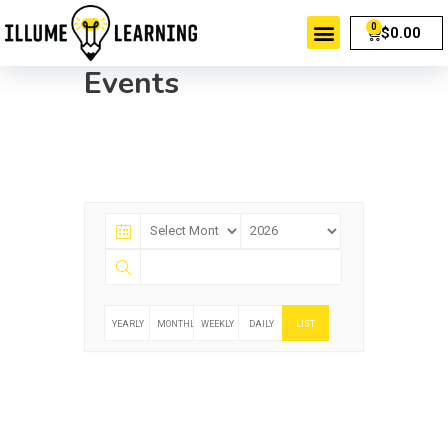
$
0.00
Events
YEARLY
MONTHLY
WEEKLY
DAILY
LIST