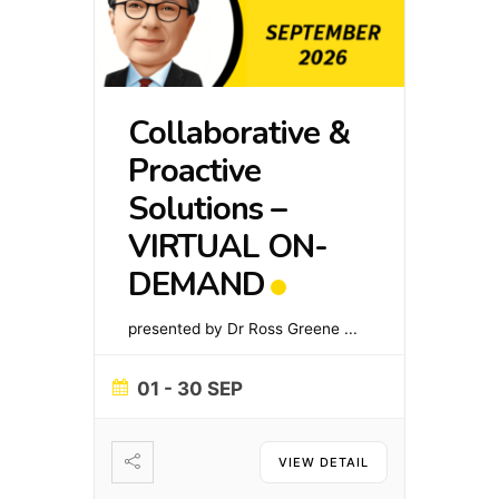
Collaborative &
Proactive
Solutions –
VIRTUAL ON-
DEMAND
presented by Dr Ross Greene
...
01 - 30 SEP
VIEW DETAIL