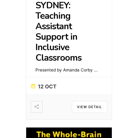
SYDNEY:
Teaching
Assistant
Support in
Inclusive
Classrooms
Presented by Amanda Corby
...
12 OCT
VIEW DETAIL