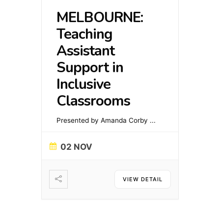
MELBOURNE:
Teaching
Assistant
Support in
Inclusive
Classrooms
Presented by Amanda Corby
...
02 NOV
VIEW DETAIL