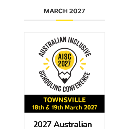
MARCH 2027
2027 Australian